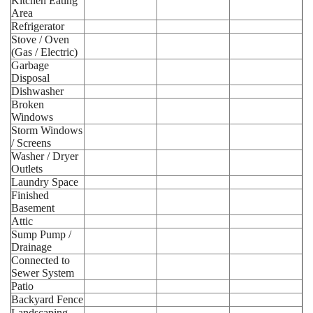
Kitchen Eating
Area
Refrigerator
Stove / Oven
(Gas / Electric)
Garbage
Disposal
Dishwasher
Broken
Windows
Storm Windows
/ Screens
Washer / Dryer
Outlets
Laundry Space
Finished
Basement
Attic
Sump Pump /
Drainage
Connected to
Sewer System
Patio
Backyard Fence
Landscaping