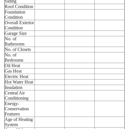
Siding
Roof Condition
Foundation
Condition
Overall Exterior
Condition
Garage Size
No. of
Bathrooms
No. of Closets
No. of
Bedrooms
Oil Heat
Gas Heat
Electric Heat
Hot Water Heat
Insulation
Central Air
Conditioning
Energy-
Conservation
Features
Age of Heating
System