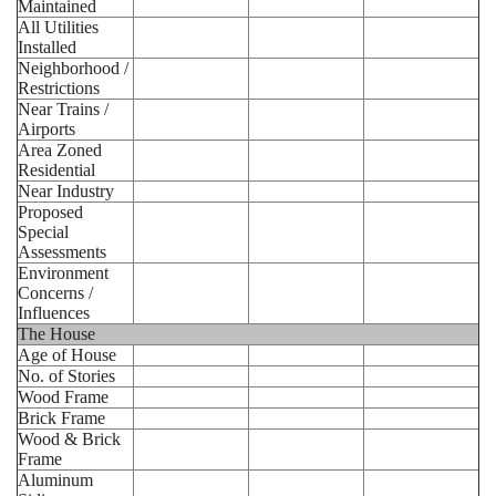
Maintained
All Utilities
Installed
Neighborhood /
Restrictions
Near Trains /
Airports
Area Zoned
Residential
Near Industry
Proposed
Special
Assessments
Environment
Concerns /
Influences
The House
Age of House
No. of Stories
Wood Frame
Brick Frame
Wood & Brick
Frame
Aluminum