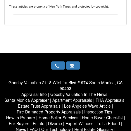
These articles are property of New York Times and protected by copyright.
Goosby Valuation
2118 Wilshire Blvd # 974 Santa Monica, CA
90403
Appraisal Info
|
Goosby Valuation In The News
|
Santa Monica Appraiser
|
Apartment Appraisals
|
FHA Appraisals
|
Estate Trust Appraisals
|
Los Angeles Wave Article
|
Fire Damaged Property Appraisals
|
Inspection Tips
|
How to Prepare
|
Home Seller Services
|
Home Buyer Checklist
|
For Buyers
|
Estate
|
Divorce
|
Expert Witness
|
Tell a Friend
|
News
|
FAQ
|
Our Technology
|
Real Estate Glossary
|