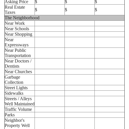
Asking Price
$
$
$
Real Estate
$
$
$
Taxes
The Neighborhood
Near Work
Near Schools
Near Shopping
Near
Expressways
Near Public
Transportation
Near Doctors /
Dentists
Near Churches
Garbage
Collection
Street Lights
Sidewalks
Streets / Alleys
Well Maintained
Traffic Volume
Parks
Neighbor's
Property Well