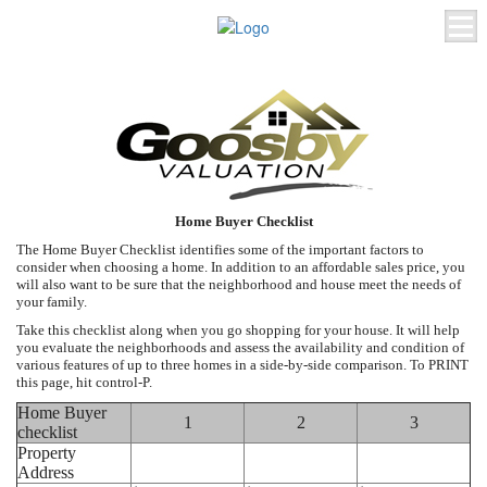
Home Buyer Checklist
The Home Buyer Checklist identifies some of the important factors to
consider when choosing a home. In addition to an affordable sales price, you
will also want to be sure that the neighborhood and house meet the needs of
your family.
Take this checklist along when you go shopping for your house. It will help
you evaluate the neighborhoods and assess the availability and condition of
various features of up to three homes in a side-by-side comparison. To PRINT
this page, hit control-P.
Home Buyer
1
2
3
checklist
Property
Address