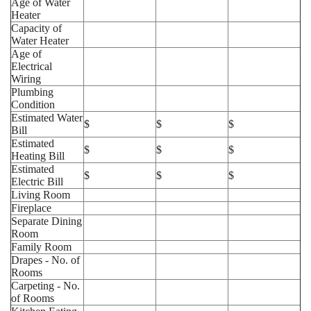
Age of Water
Heater
Capacity of
Water Heater
Age of
Electrical
Wiring
Plumbing
Condition
Estimated Water
$
$
$
Bill
Estimated
$
$
$
Heating Bill
Estimated
$
$
$
Electric Bill
Living Room
Fireplace
Separate Dining
Room
Family Room
Drapes - No. of
Rooms
Carpeting - No.
of Rooms