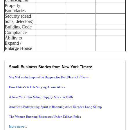
Property
Boundaries
Security (dead
bolts, detectors)
Building Code
Compliance
Ability to
Expand /
Enlarge House
Small Business Stories from New York Times:
She Makes the Impossible Happen for Her Ultrarich Clients
How China’s A.I. Is Surging Across Africa
A New York Hair Salon, Happily Stuck in 1986
America’s Enterprising Spirit Is Booming After Decades-Long Slump
The Women Running Businesses Under Taliban Rules
More news...