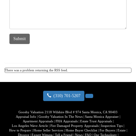
Submit
There was a problem returning the RSS feed.
(310) 701-5207
Goosby Valuation
2118 Wilshire Blvd # 974 Santa Monica, CA 90403
Appraisal Info
|
Goosby Valuation In The News
|
Santa Monica Appraiser
|
Apartment Appraisals
|
FHA Appraisals
|
Estate Trust Appraisals
|
Los Angeles Wave Article
|
Fire Damaged Property Appraisals
|
Inspection Tips
|
How to Prepare
|
Home Seller Services
|
Home Buyer Checklist
|
For Buyers
|
Estate
|
Divorce
|
Expert Witness
|
Tell a Friend
|
News
|
FAQ
|
Our Technology
|