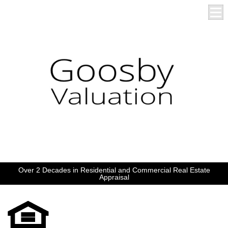
Over 2 Decades in Residential and Commercial Real Estate
Appraisal