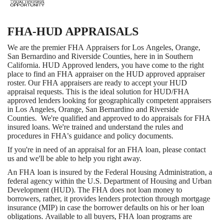
FHA-HUD APPRAISALS
We are the premier FHA Appraisers for Los Angeles, Orange,
San Bernardino and Riverside Counties, here in in Southern
California. HUD Approved lenders, you have come to the right
place to find an FHA appraiser on the HUD approved appraiser
roster. Our FHA appraisers are ready to accept your HUD
appraisal requests. This is the ideal solution for HUD/FHA
approved lenders looking for geographically competent appraisers
in Los Angeles, Orange, San Bernardino and Riverside
Counties. We're qualified and approved to do appraisals for FHA
insured loans. We're trained and understand the rules and
procedures in FHA's guidance and policy documents.
If you're in need of an appraisal for an FHA loan, please contact
us and we'll be able to help you right away.
An FHA loan is insured by the Federal Housing Administration, a
federal agency within the U.S. Department of Housing and Urban
Development (HUD). The FHA does not loan money to
borrowers, rather, it provides lenders protection through mortgage
insurance (MIP) in case the borrower defaults on his or her loan
obligations. Available to all buyers, FHA loan programs are