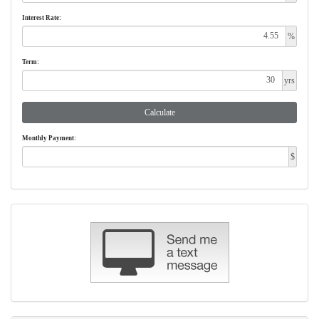
Interest Rate:
%
Term:
yrs
Calculate
Monthly Payment:
$