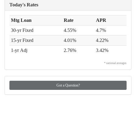
Today's Rates
Mtg Loan
Rate
APR
30-yr Fixed
4.55%
4.7%
15-yr Fixed
4.01%
4.22%
1-yr Adj
2.76%
3.42%
* national averages
Got a Question?
Got a Question?