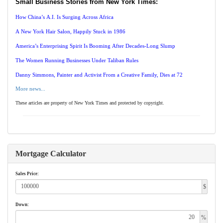
Small Business Stories from New York Times:
How China’s A.I. Is Surging Across Africa
A New York Hair Salon, Happily Stuck in 1986
America’s Enterprising Spirit Is Booming After Decades-Long Slump
The Women Running Businesses Under Taliban Rules
Danny Simmons, Painter and Activist From a Creative Family, Dies at 72
More news...
These articles are property of New York Times and protected by copyright.
Mortgage Calculator
Sales Price:
$
Down:
%