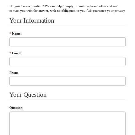
Do you have a question? We can help. Simply fill out the form below and we'll
Your Information
*
Name:
*
Email:
Phone:
Your Question
Question: