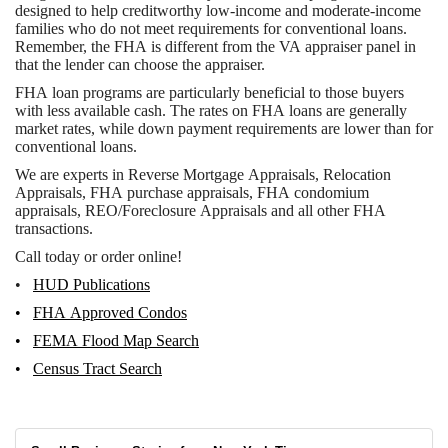
designed to help creditworthy low-income and moderate-income
families who do not meet requirements for conventional loans.
Remember, the FHA is different from the VA appraiser panel in
that the lender can choose the appraiser.
FHA loan programs are particularly beneficial to those buyers
with less available cash. The rates on FHA loans are generally
market rates, while down payment requirements are lower than for
conventional loans.
We are experts in Reverse Mortgage Appraisals, Relocation
Appraisals, FHA purchase appraisals, FHA condomium
appraisals, REO/Foreclosure Appraisals and all other FHA
transactions.
Call today or order online!
•
HUD Publications
•
FHA Approved Condos
•
FEMA Flood Map Search
•
Census Tract Search